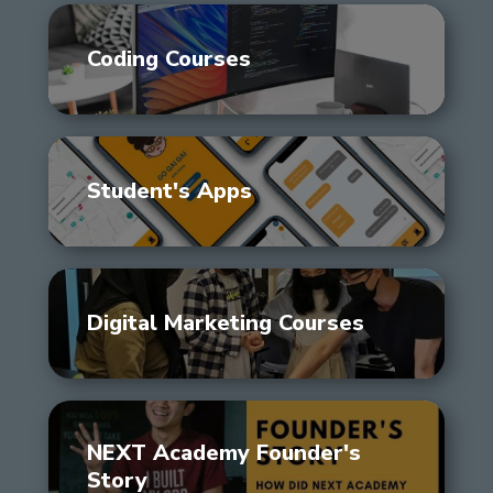
Coding Courses
Student's Apps
Digital Marketing Courses
NEXT Academy Founder's
Story