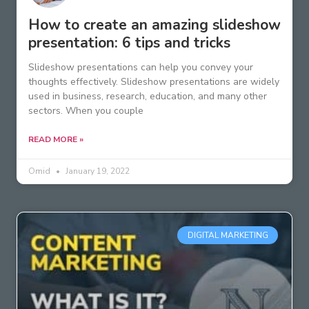
How to create an amazing slideshow
presentation: 6 tips and tricks
Slideshow presentations can help you convey your
thoughts effectively. Slideshow presentations are widely
used in business, research, education, and many other
sectors. When you couple
READ MORE »
Omid
January 19, 2022
DIGITAL MARKETING