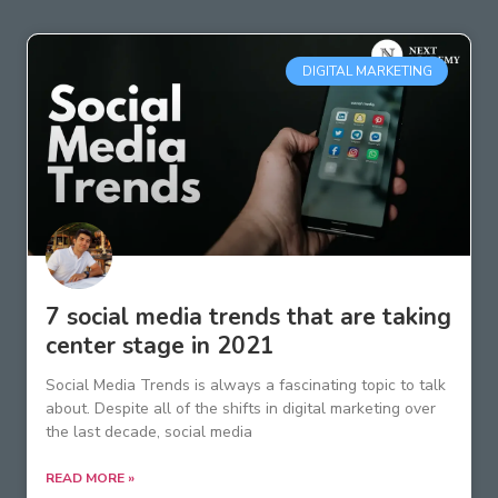
DIGITAL MARKETING
7 social media trends that are taking
center stage in 2021
Social Media Trends is always a fascinating topic to talk
about. Despite all of the shifts in digital marketing over
the last decade, social media
READ MORE »