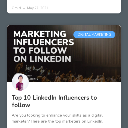
Omid
May 27, 2021
DIGITAL MARKETING
Top 10 LinkedIn Influencers to
follow
Are you looking to enhance your skills as a digital
marketer? Here are the top marketers on LinkedIn.