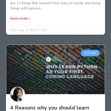
are 13 things Bob learned from Gary on hustle and doing
things with passion.
READ MORE »
Josh Teng
May 27, 2021
CODING
4 Reasons why you should learn