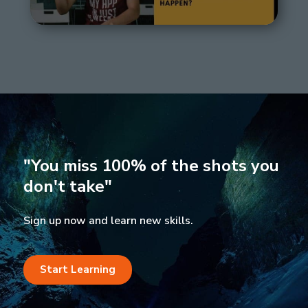
"You miss 100% of the shots you
don't take"
Sign up now and learn new skills.
Start Learning