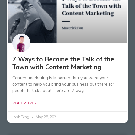
7 Ways to Become the Talk of the
Town with Content Marketing
Content marketing is important but you want your
content to help you bring your business out there for
people to talk about. Here are 7 ways.
READ MORE »
Josh Teng
May 28, 2021