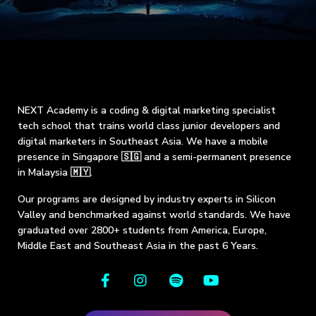
NEXT Academy is a coding & digital marketing specialist
tech school that trains world class junior developers and
digital marketers in Southeast Asia. We have a mobile
presence in Singapore 🇸🇬 and a semi-permanent presence
in Malaysia 🇲🇾.
Our programs are designed by industry experts in Silicon
Valley and benchmarked against world standards. We have
graduated over 2800+ students from America, Europe,
Middle East and Southeast Asia in the past 6 Years.