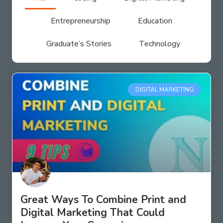
Entrepreneurship
Education
Graduate’s Stories
Technology
DIGITAL MARKETING
Great Ways To Combine Print and
Digital Marketing That Could