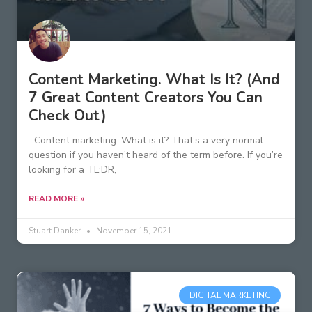
Content Marketing. What Is It? (And
7 Great Content Creators You Can
Check Out)
Content marketing. What is it? That’s a very normal
question if you haven’t heard of the term before. If you’re
looking for a TL;DR,
READ MORE »
Stuart Danker
November 15, 2021
DIGITAL MARKETING