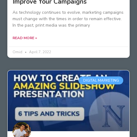
Improve Your Campaigns
As technology continues to evolve, marketing campaigns
must change with the times in order to remain effective.
In the past, print media was the primary
READ MORE »
Omid
April 7, 2022
DIGITAL MARKETING