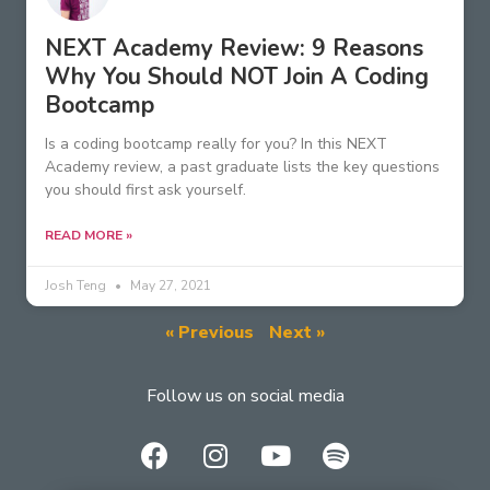
NEXT Academy Review: 9 Reasons
Why You Should NOT Join A Coding
Bootcamp
Is a coding bootcamp really for you? In this NEXT
Academy review, a past graduate lists the key questions
you should first ask yourself.
READ MORE »
Josh Teng
May 27, 2021
« Previous
Next »
Follow us on social media