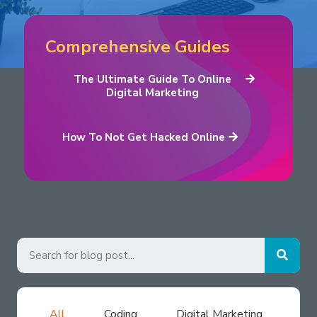
Comprehensive Guides
The Ultimate Guide To Online
Digital Marketing
How To Not Get Hacked Online
All
Coding
Digital Marketing