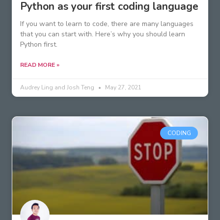
Python as your first coding language
If you want to learn to code, there are many languages
that you can start with. Here’s why you should learn
Python first.
READ MORE »
Audrey Ling and Josh Teng
May 27, 2021
CODING