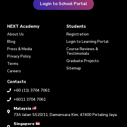
Login to School Portal
NEXT Academy
Students
About Us
Registration
Blog
Login to Learning Portal
Press & Media
Course Reviews &
Testimonials
Privacy Policy
Graduate Projects
Terms
Sitemap
Careers
Contacts
+60 (11) 3704 7061
+6011 3704 7061
Malaysia
73A Jalan SS20/11, Damansara Kim, 47400 Petaling Jaya.
Singapore