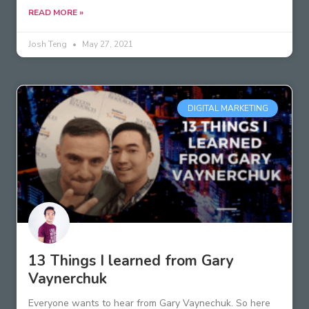
READ MORE »
Josh Teng
May 27, 2021
DIGITAL MARKETING
13 Things I learned from Gary
Vaynerchuk
Everyone wants to hear from Gary Vaynechuk. So here