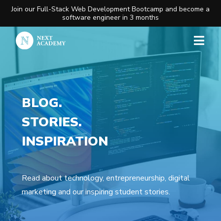
Join our Full-Stack Web Development Bootcamp and become a
software engineer in 3 months
BLOG.
STORIES.
INSPIRATION
Read about technology, entrepreneurship, digital
marketing and our inspiring student stories.