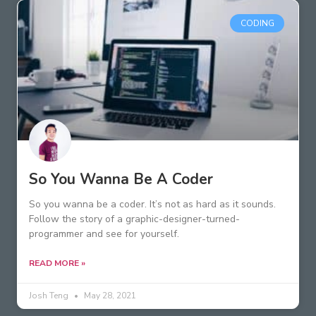
CODING
So You Wanna Be A Coder
So you wanna be a coder. It’s not as hard as it sounds.
Follow the story of a graphic-designer-turned-
programmer and see for yourself.
READ MORE »
Josh Teng
May 28, 2021