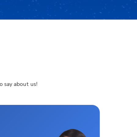
to say about us!
Digita
lives.