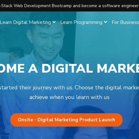
ll-Stack Web Development Bootcamp and become a software engineer
Learn Digital Marketing
Learn Programming
For Busines
OME A DIGITAL MARK
arted their journey with us. Choose the digital mark
achieve when you learn with us
Onsite - Digital Marketing Product Launch