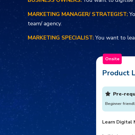
BUSINESS OWNERS:
You want to digitise 
MARKETING MANAGER/ STRATEGIST:
Yo
team/ agency.
MARKETING SPECIALIST:
You want to lea
Onsite
Product L
Pre-requ
Beginner friendl
Learn Digital