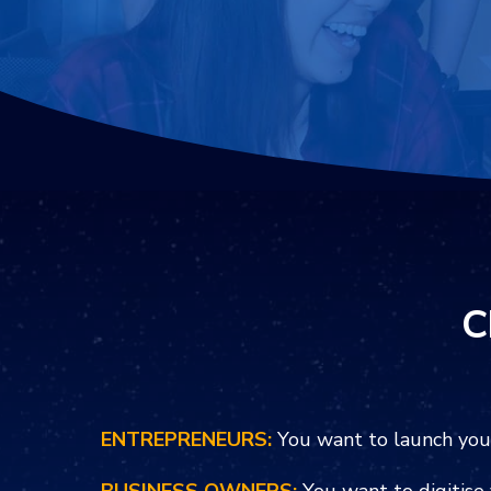
C
ENTREPRENEURS:
You want to launch you