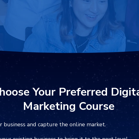
hoose Your Preferred ‍
Digit
Marketing
Course
r business and capture the online market.