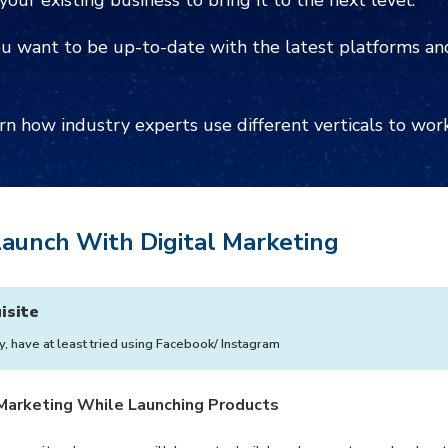
your existing business to bring it to the next level.
u want to be up-to-date with the latest platforms and
rn how industry experts use different verticals to wor
aunch With Digital Marketing
isite
y, have at least tried using Facebook/ Instagram
 Marketing While Launching Products