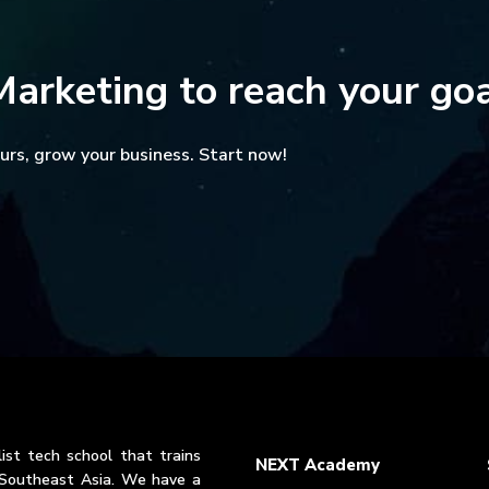
Marketing to reach your go
yours, grow your business. Start now!
ist tech school that trains
NEXT Academy
n Southeast Asia. We have a