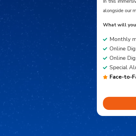
In this immersi
alongside our m
What will you
Monthly m
Online Dig
Online Di
Special Al
Face-to-F