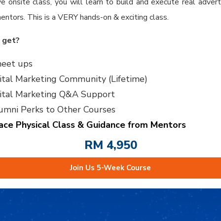
ve onsite class, you will learn to build and execute real adver
entors. This is a VERY hands-on & exciting class.
 get?
eet ups
ital Marketing Community (Lifetime)
gital Marketing Q&A Support
umni Perks to Other Courses
ace Physical Class & Guidance from Mentors
RM 4,950
Join Us 5-Week Course