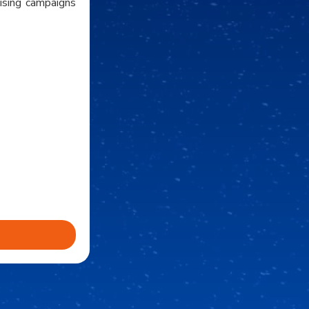
tising campaigns