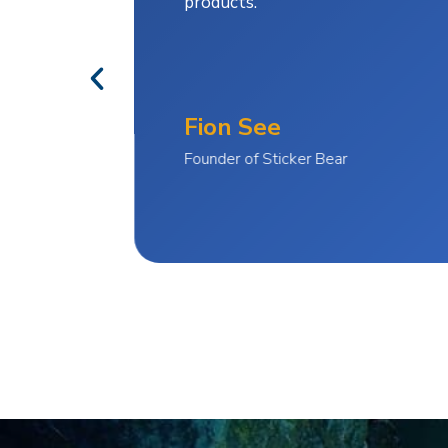
products.
Fion See
Founder of Sticker Bear