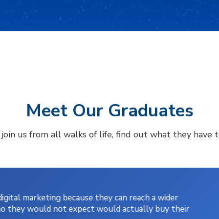
Meet Our Graduates
oin us from all walks of life, find out what they have 
gital marketing because they can reach a wider
o they would not expect would actually buy their