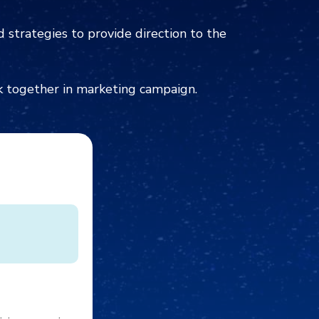
 strategies to provide direction to the
k together in marketing campaign.