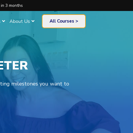
 in 3 months
s
About Us
All Courses >
ETER
eting milestones you want to