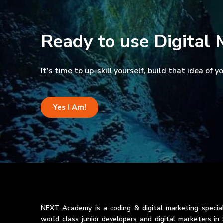
Ready to use Digital 
It’s time to up-skill yourself, build that idea of 
Yes I Am!
NEXT Academy is a coding & digital marketing special
world class junior developers and digital marketers i