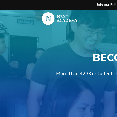
Join our Fu
BEC
More than 3293+ students st