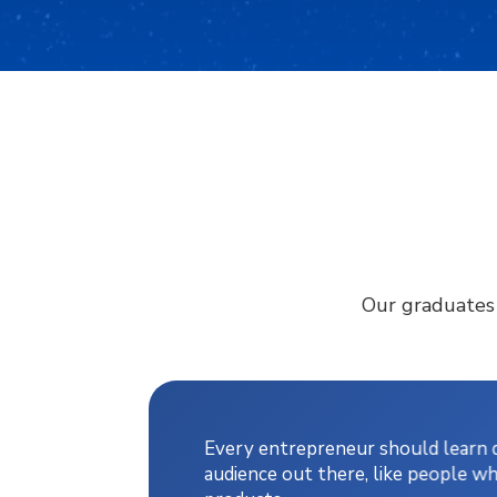
Our graduates j
Every entrepreneur should learn di
audience out there, like people wh