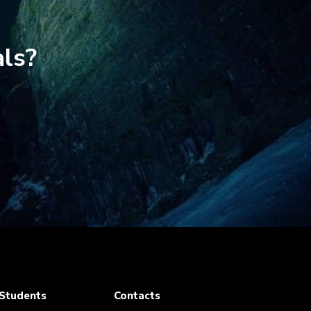
als?
Students
Contacts