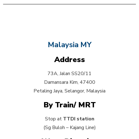
Malaysia MY
Address
73A, Jalan SS20/11
Damansara Kim, 47400
Petaling Jaya, Selangor, Malaysia
By Train/ MRT
Stop at
TTDI station
(Sg Buloh – Kajang Line)