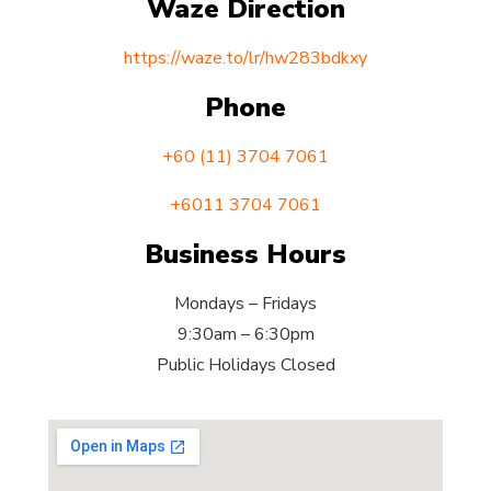
Waze Direction
https://waze.to/lr/hw283bdkxy
Phone
+60 (11) 3704 7061
+6011 3704 7061
Business Hours
Mondays – Fridays
9:30am – 6:30pm
Public Holidays Closed