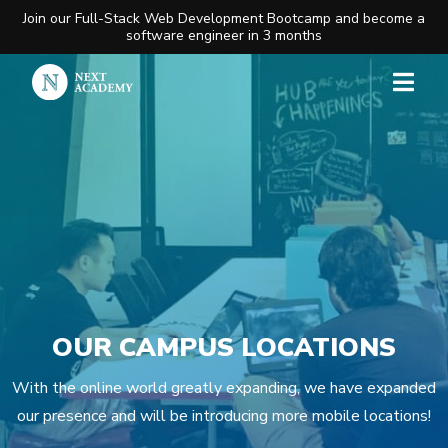
Join our Full-Stack Web Development Bootcamp and become a
software engineer in 3 months
OUR CAMPUS LOCATIONS
With the online world greatly expanding, we have expanded
our presence and will be introducing more mobile locations!