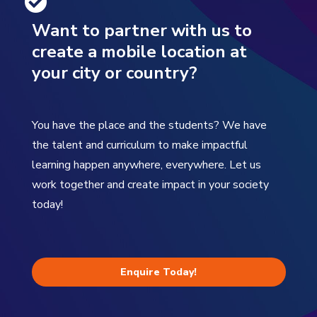
Want to partner with us to
create a mobile location at
your city or country?
You have the place and the students? We have
the talent and curriculum to make impactful
learning happen anywhere, everywhere. Let us
work together and create impact in your society
today!
Enquire Today!