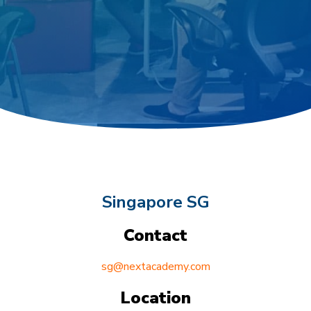
Singapore SG
Contact
sg@nextacademy.com
Location