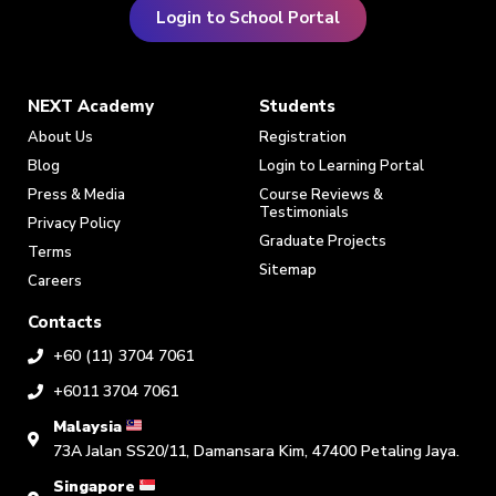
Login to School Portal
NEXT Academy
Students
About Us
Registration
Blog
Login to Learning Portal
Press & Media
Course Reviews &
Testimonials
Privacy Policy
Graduate Projects
Terms
Sitemap
Careers
Contacts
+60 (11) 3704 7061
+6011 3704 7061
Malaysia
73A Jalan SS20/11, Damansara Kim, 47400 Petaling Jaya.
Singapore