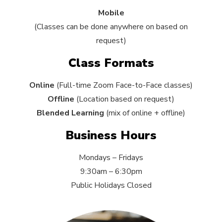
Mobile
(Classes can be done anywhere on based on
request)
Class Formats
Online
(Full-time Zoom Face-to-Face classes)
Offline
(Location based on request)
Blended Learning
(mix of online + offline)
Business Hours
Mondays – Fridays
9:30am – 6:30pm
Public Holidays Closed