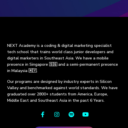
NEXT Academy is a coding & digital marketing specialist
tech school that trains world class junior developers and
digital marketers in Southeast Asia. We have a mobile
presence in Singapore 🇸🇬 and a semi-permanent presence
in Malaysia 🇲🇾.
Our programs are designed by industry experts in Silicon
Valley and benchmarked against world standards. We have
graduated over 2800+ students from America, Europe,
Middle East and Southeast Asia in the past 6 Years.