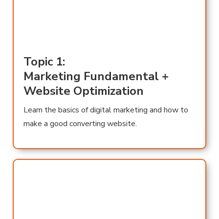
Topic 1:
Marketing Fundamental +
Website Optimization
Learn the basics of digital marketing and how to
make a good converting website.