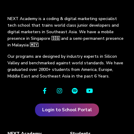
NEXT Academy is a coding & digital marketing specialist
tech school that trains world class junior developers and
digital marketers in Southeast Asia. We have a mobile
presence in Singapore 🇸🇬 and a semi-permanent presence
in Malaysia 🇲🇾.
Our programs are designed by industry experts in Silicon
Valley and benchmarked against world standards. We have
graduated over 2800+ students from America, Europe,
Middle East and Southeast Asia in the past 6 Years.
Login to School Portal
NEXT Academy
Students