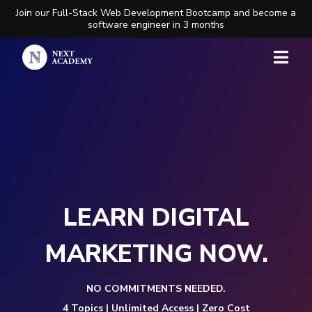
Join our Full-Stack Web Development Bootcamp and become a
software engineer in 3 months
LEARN DIGITAL
MARKETING NOW.
NO COMMITMENTS NEEDED.
4 Topics | Unlimited Access | Zero Cost