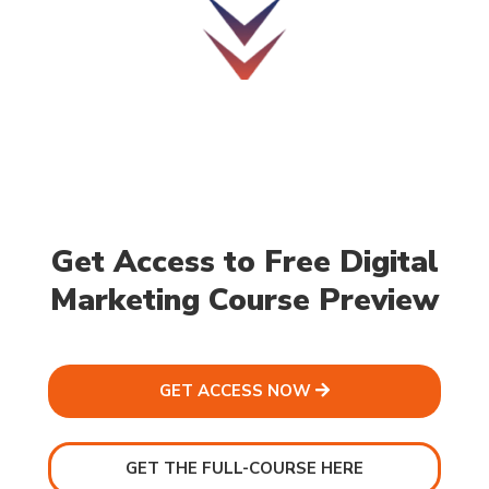
Get Access to Free Digital
Marketing Course Preview
GET ACCESS NOW
GET THE FULL-COURSE HERE