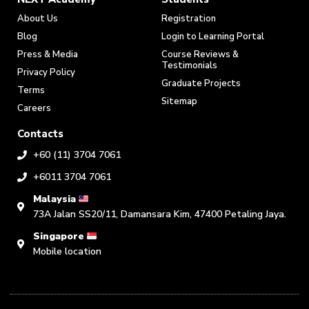
About Us
Registration
Blog
Login to Learning Portal
Press & Media
Course Reviews &
Testimonials
Privacy Policy
Graduate Projects
Terms
Sitemap
Careers
Contacts
+60 (11) 3704 7061
+6011 3704 7061
Malaysia
73A Jalan SS20/11, Damansara Kim, 47400 Petaling Jaya.
Singapore
Mobile location