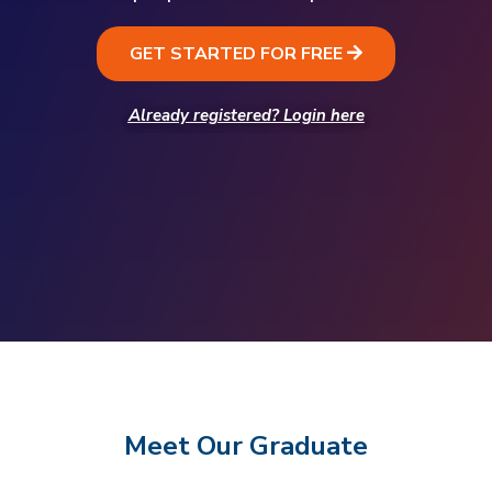
GET STARTED FOR FREE
Already registered? Login here
Meet Our Graduate