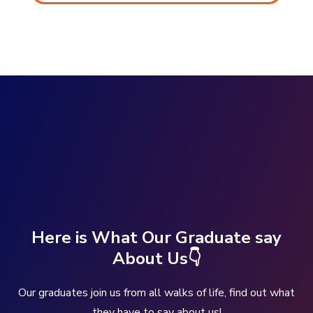
Here is What Our Graduate say
About Us👇
Our graduates join us from all walks of life, find out what
they have to say about us!