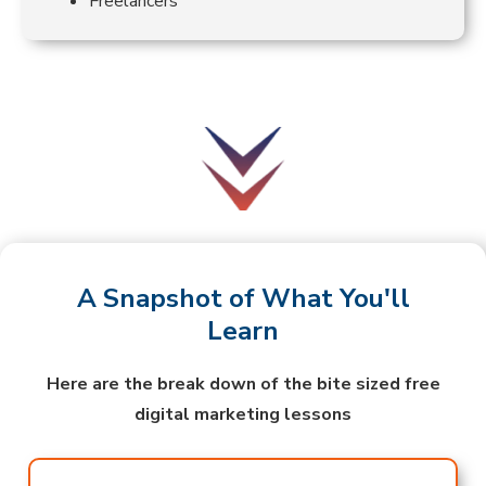
Freelancers
A Snapshot of What You'll
Learn
Here are the break down of the bite sized free
digital marketing lessons