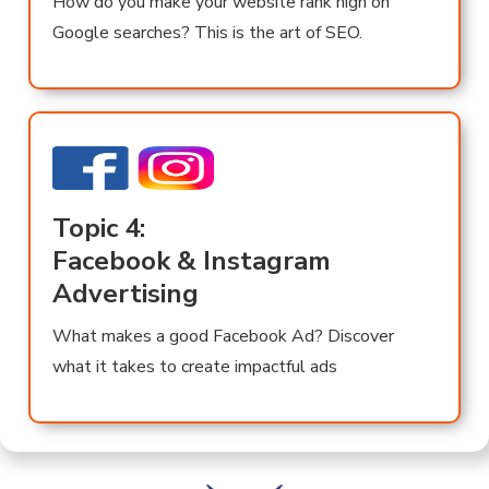
How do you make your website rank high on
Google searches? This is the art of SEO.
Topic 4:
Facebook & Instagram
Advertising
What makes a good Facebook Ad? Discover
what it takes to create impactful ads