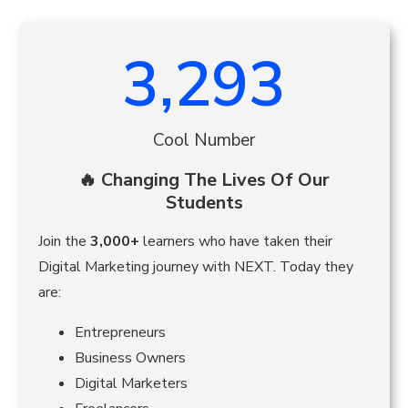
3,293
Cool Number
🔥 Changing The Lives Of Our
Students
Join the
3,000+
learners who have taken their
Digital Marketing journey with NEXT. Today they
are:
Entrepreneurs
Business Owners
Digital Marketers