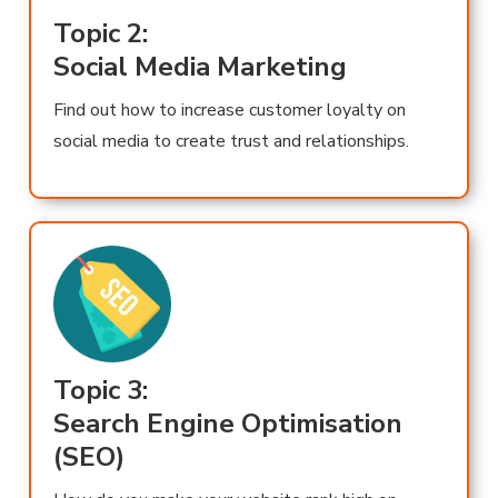
Topic 2:
Social Media Marketing
Find out how to increase customer loyalty on
social media to create trust and relationships.
Topic 3:
Search Engine Optimisation
(SEO)