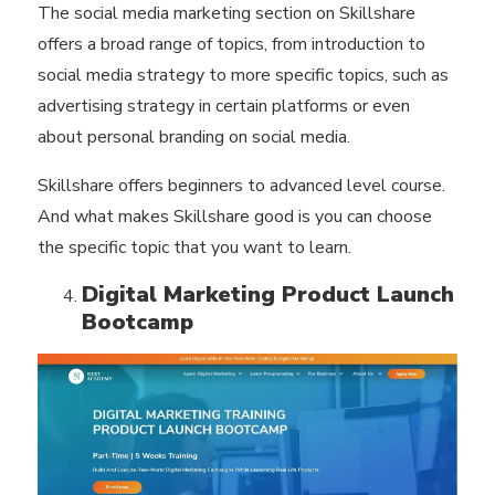
The social media marketing section on Skillshare
offers a broad range of topics, from introduction to
social media strategy to more specific topics, such as
advertising strategy in certain platforms or even
about personal branding on social media.
Skillshare offers beginners to advanced level course.
And what makes Skillshare good is you can choose
the specific topic that you want to learn.
Digital Marketing Product Launch
Bootcamp