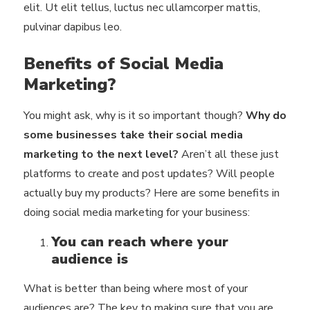
elit. Ut elit tellus, luctus nec ullamcorper mattis,
pulvinar dapibus leo.
Benefits of Social Media
Marketing?
You might ask, why is it so important though?
Why do
some businesses take their social media
marketing to the next level?
Aren’t all these just
platforms to create and post updates? Will people
actually buy my products? Here are some benefits in
doing social media marketing for your business:
You can reach where your
audience is
What is better than being where most of your
audiences are? The key to making sure that you are