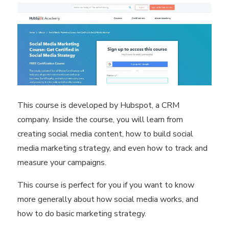
This course is developed by Hubspot, a CRM
company. Inside the course, you will learn from
creating social media content, how to build social
media marketing strategy, and even how to track and
measure your campaigns.
This course is perfect for you if you want to know
more generally about how social media works, and
how to do basic marketing strategy.