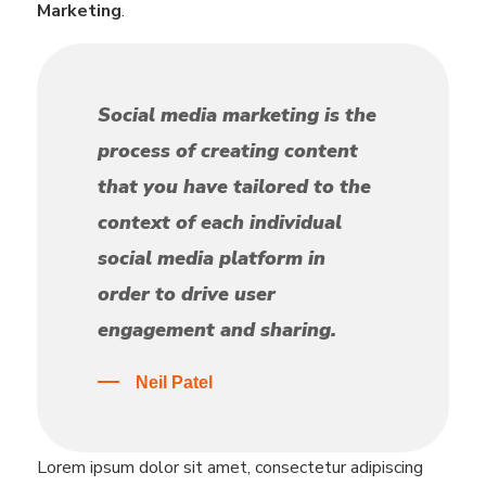
Marketing
.
Social media marketing is the
process of creating content
that you have tailored to the
context of each individual
social media platform in
order to drive user
engagement and sharing.
Neil Patel
Lorem ipsum dolor sit amet, consectetur adipiscing