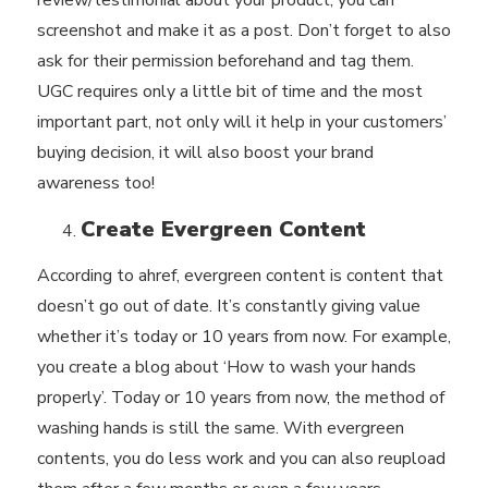
review/testimonial about your product, you can
screenshot and make it as a post. Don’t forget to also
ask for their permission beforehand and tag them.
UGC requires only a little bit of time and the most
important part, not only will it help in your customers’
buying decision, it will also boost your brand
awareness too!
Create Evergreen Content
According to
ahref
, evergreen content is content that
doesn’t go out of date. It’s constantly giving value
whether it’s today or 10 years from now. For example,
you create a blog about ‘How to wash your hands
properly’. Today or 10 years from now, the method of
washing hands is still the same. With evergreen
contents, you do less work and you can also reupload