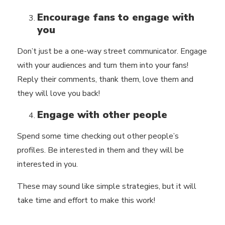
Encourage fans to engage with
you
Don’t just be a one-way street communicator. Engage
with your audiences and
turn them into your fans!
Reply their comments, thank them, love them and
they will love you back!
Engage with other people
Spend some time checking out other people’s
profiles. Be interested in them and they will be
interested in you.
These may sound like simple strategies, but it will
take time and effort to make this work!