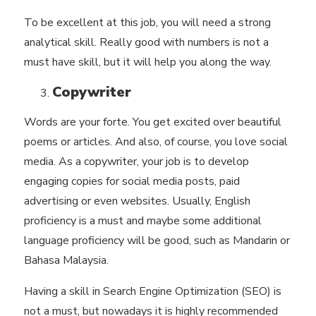
To be excellent at this job, you will need a strong
analytical skill. Really good with numbers is not a
must have skill, but it will help you along the way.
Copywriter
Words are your forte. You get excited over beautiful
poems or articles. And also, of course, you love social
media. As a copywriter, your job is to develop
engaging copies for social media posts, paid
advertising or even websites. Usually, English
proficiency is a must and maybe some additional
language proficiency will be good, such as Mandarin or
Bahasa Malaysia.
Having a skill in
Search Engine Optimization (SEO)
is
not a must, but nowadays it is highly recommended