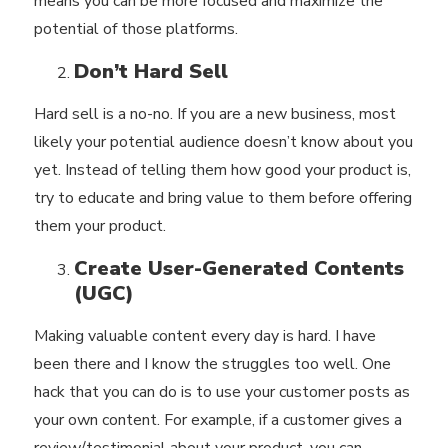
means you can be more focused and maximize the
potential of those platforms.
Don’t Hard Sell
Hard sell is a no-no. If you are a new business, most
likely your potential audience doesn’t know about you
yet. Instead of telling them how good your product is,
try to educate and
bring value to them
before offering
them your product.
Create User-Generated Contents
(UGC)
Making valuable content every day is hard. I have
been there and I know the struggles too well. One
hack that you can do is to use your customer posts as
your own content. For example, if a customer gives a