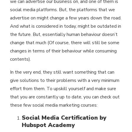
we can advertise our business on, and one of them is
social media platforms. But, the platforms that we
advertise on might change a few years down the road.
And what is considered in today, might be outdated in
the future. But, essentially human behaviour doesn’t
change that much (Of course, there will still be some
changes in terms of their behaviour while consuming
contents).
In the very end, they still want something that can
give solutions to their problems with a very minimum
effort from them. To upskill yourself and make sure
that you are constantly up to date, you can check out
these few social media marketing courses:
Social Media Certification by
Hubspot Academy