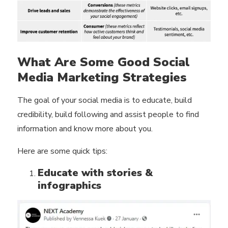
What Are Some Good Social
Media Marketing Strategies
The goal of your social media is to educate, build
credibility, build following and assist people to find
information and know more about you.
Here are some quick tips:
Educate with stories &
infographics