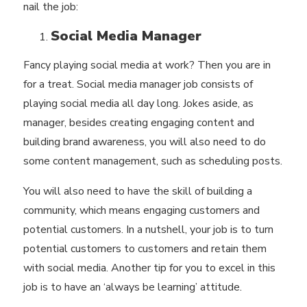
nail the job:
Social Media Manager
Fancy playing social media at work? Then you are in
for a treat. Social media manager job consists of
playing social media all day long. Jokes aside, as
manager, besides creating engaging content and
building brand awareness, you will also need to do
some content management, such as scheduling posts.
You will also need to have the skill of building a
community, which means engaging customers and
potential customers. In a nutshell, your job is to turn
potential customers to customers and retain them
with social media. Another tip for you to excel in this
job is to have an ‘always be learning’ attitude.