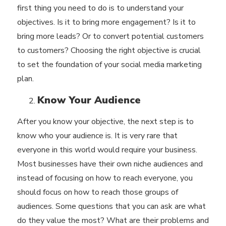
first thing you need to do is to understand your
objectives. Is it to bring more engagement? Is it to
bring more leads? Or to convert potential customers
to customers? Choosing the right objective is crucial
to set the foundation of your social media marketing
plan.
Know Your Audience
After you know your objective, the next step is to
know who your audience is. It is very rare that
everyone in this world would require your business.
Most businesses have their own niche audiences and
instead of focusing on how to reach everyone, you
should focus on how to reach those groups of
audiences. Some questions that you can ask are what
do they value the most? What are their problems and