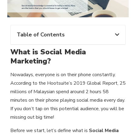
Table of Contents
What is Social Media
Marketing?
‍Nowadays, everyone is on their phone constantly.
According to the Hootsuite’s 2019 Global Report, 25
millions of Malaysian spend around 2 hours 58
minutes on their phone playing social media every day.
If you don’t tap on this potential audience, you will be
missing out big time!
Before we start, let’s define what is
Social Media