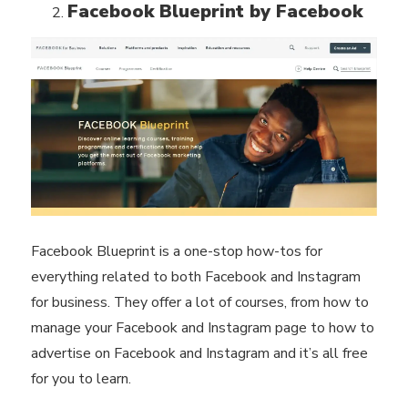
Facebook Blueprint by Facebook
Facebook Blueprint is a one-stop how-tos for
everything related to both Facebook and Instagram
for business. They offer a lot of courses, from how to
manage your Facebook and Instagram page to how to
advertise on Facebook and Instagram and it’s all free
for you to learn.