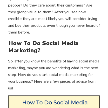
people? Do they care about their customers? Are
they giving value to them? After you see how
credible they are, most likely you will consider trying
and buy their products even though you never heard of
them before.
How To Do Social Media
Marketing?
So, after you know the benefits of having social media
marketing, maybe you are wondering what is the next
step. How do you start social media marketing for
your business? Here are a few pieces of advice from
us!