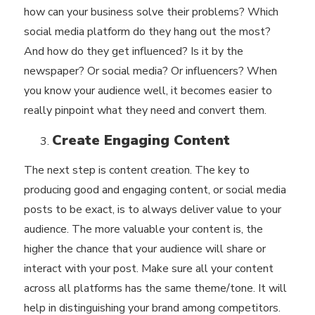
how can your business solve their problems? Which
social media platform do they hang out the most?
And how do they get influenced? Is it by the
newspaper? Or social media? Or influencers? When
you know your audience well, it becomes easier to
really pinpoint what they need and convert them.
Create Engaging Content
The next step is
content creation
. The key to
producing good and engaging content, or social media
posts to be exact, is to always deliver value to your
audience. The more valuable your content is, the
higher the chance that your audience will share or
interact with your post. Make sure all your content
across all platforms has the same theme/tone. It will
help in distinguishing your brand among competitors.