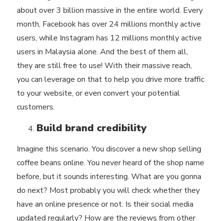
about over 3 billion massive in the entire world. Every
month, Facebook has over 24 millions monthly active
users, while Instagram has 12 millions monthly active
users in Malaysia alone. And the best of them all,
they are still free to use! With their massive reach,
you can leverage on that to help you drive more traffic
to your website, or even convert your potential
customers.
Build brand credibility
Imagine this scenario. You discover a new shop selling
coffee beans online. You never heard of the shop name
before, but it sounds interesting. What are you gonna
do next? Most probably you will check whether they
have an online presence or not. Is their social media
updated regularly? How are the reviews from other