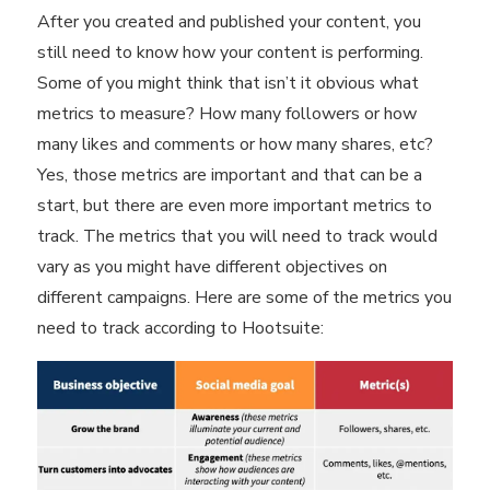
After you created and published your content, you
still need to know
how your content is performing
.
Some of you might think that isn’t it obvious what
metrics to measure? How many followers or how
many likes and comments or how many shares, etc?
Yes, those metrics are important and that can be a
start, but there are even more important metrics to
track. The metrics that you will need to track would
vary as you might have different objectives on
different campaigns. Here are some of the metrics you
need to track according to Hootsuite: