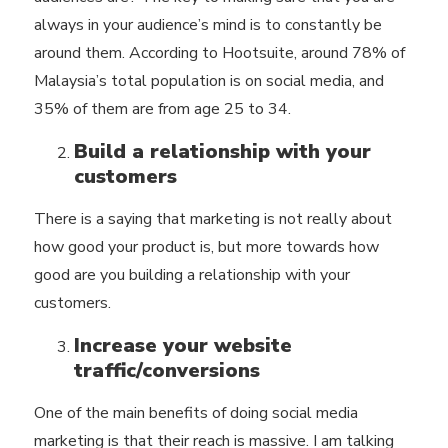
always in your audience’s mind is to constantly be
around them. According to Hootsuite, around 78% of
Malaysia’s total population is on social media, and
35% of them are from age 25 to 34.
Build a relationship with your
customers
There is a saying that marketing is not really about
how good your product is, but more towards how
good are you building a relationship with your
customers.
Increase your website
traffic/conversions
One of the main benefits of doing social media
marketing is that their reach is massive. I am talking