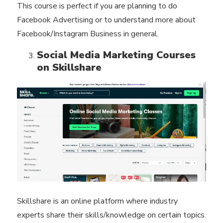
This course is perfect if you are planning to do
Facebook Advertising or to understand more about
Facebook/Instagram Business in general.
Social Media Marketing Courses
on Skillshare
Skillshare is an online platform where industry
experts share their skills/knowledge on certain topics.