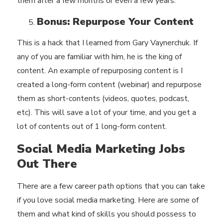
them after a few months or even a few years.
Bonus: Repurpose Your Content
This is a hack that I learned from Gary Vaynerchuk. If
any of you are familiar with him, he is the king of
content. An example of repurposing content is I
created a long-form content (webinar) and repurpose
them as short-contents (videos, quotes, podcast,
etc). This will save a lot of your time, and you get a
lot of contents out of 1 long-form content.
Social Media Marketing Jobs
Out There
There are a few career path options that you can take
if you love social media marketing. Here are some of
them and what kind of skills you should possess to