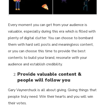
Every moment you can get from your audience is
valuable, especially during this era which is filled with
plenty of digital clutter. You can choose to bombard
them with hard sell posts and meaningless content,
or you can choose this time to
provide the best
contents
to build your brand, resonate with your
audience and establish credibility.
Provide valuable content &
people will follow you
Gary Vaynerchuck is all about giving. Giving things that
people truly need. Win their hearts and you will win
their votes.