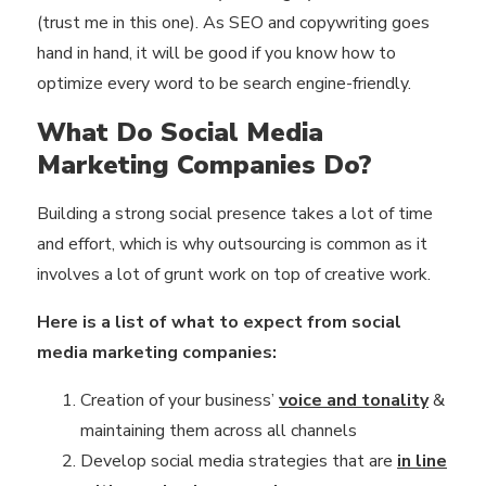
(trust me in this one). As SEO and copywriting goes
hand in hand, it will be good if you know how to
optimize every word to be search engine-friendly.
What Do Social Media
Marketing Companies Do?
Building a strong social presence takes a lot of time
and effort, which is why outsourcing is common as it
involves a lot of grunt work on top of creative work.
Here is a list of what to expect from social
media marketing companies:
Creation of your business’
voice and tonality
&
maintaining them across all channels
Develop social media strategies that are
in line