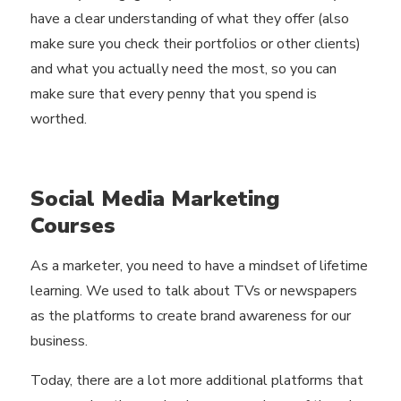
have a clear understanding of what they offer (also
make sure you check their portfolios or other clients)
and what you actually need the most, so you can
make sure that every penny that you spend is
worthed.
Social Media Marketing
Courses
As a marketer, you need to have a mindset of lifetime
learning. We used to talk about TVs or newspapers
as the platforms to create brand awareness for our
business.
Today, there are a lot more additional platforms that