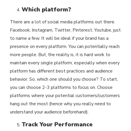
Which platform?
There are a lot of social media platforms out there.
Facebook, Instagram, Twitter, Pinterest, Youtube, just
to name a few. It will be ideal if your brand has a
presence on every platform. You can potentially reach
more people. But, the reality is, it is hard work to
maintain every single platform, especially when every
platform has different best practices and audience
behavior. So, which one should you choose? To start,
you can choose 2-3 platforms to focus on. Choose
platforms where your potential customers/customers
hang out the most (hence why you really need to
understand your audience beforehand).
Track Your Performance