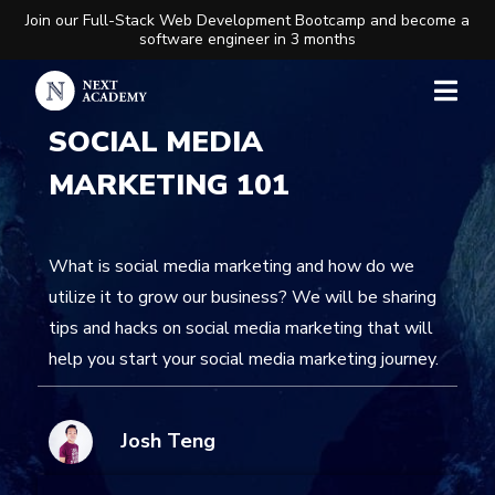
Join our Full-Stack Web Development Bootcamp and become a
software engineer in 3 months
SOCIAL MEDIA
MARKETING 101
What is social media marketing and how do we
utilize it to grow our business? We will be sharing
tips and hacks on social media marketing that will
help you start your social media marketing journey.
Josh Teng