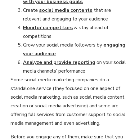
with your business goals
Create
social media contents
that are
relevant and engaging to your audience
Monitor competitors
& stay ahead of
competitions
Grow your social media followers by
engaging
your audience
Analyze and provide reporting
on your social
media channels’ performance
Some social media marketing companies do a
standalone service (they focused on one aspect of
social media marketing, such as social media content
creation or social media advertising) and some are
offering full services from customer support to social
media management and even advertising.
Before you engage any of them, make sure that you