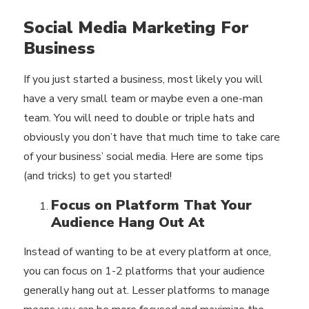
Social Media Marketing For
Business
If you just started a business, most likely you will
have a very small team or maybe even a one-man
team. You will need to double or triple hats and
obviously you don’t have that much time to take care
of your business’ social media. Here are some tips
(and tricks) to get you started!
Focus on Platform That Your
Audience Hang Out At
Instead of wanting to be at every platform at once,
you can focus on 1-2 platforms that your audience
generally hang out at. Lesser platforms to manage