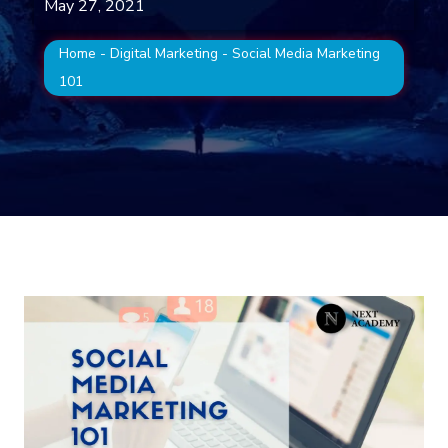
May 27, 2021
Home
-
Digital Marketing
-
Social Media Marketing
101