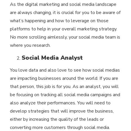
As the digital marketing and social media landscape
are always changing, it is crucial for you to be aware of
what’s happening and how to leverage on those
platforms to help in your overall marketing strategy.
No more scrolling aimlessly, your social media team is
where you research.
Social Media Analyst
You love data and also love to see how social medias
are impacting businesses around the world. If you are
that person, this job is for you. As an analyst, you will
be focusing on tracking all social media campaigns and
also analyze their performances. You will need to
develop strategies that will improve the business,
either by increasing the quality of the leads or
converting more customers through social media.