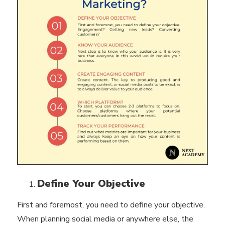
Define Your Objective
First and foremost, you need to define your objective.
When planning social media or anywhere else, the