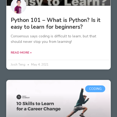
Python 101 – What is Python? Is it
easy to learn for beginners?
Consensus says coding is difficult to learn, but that
should never stop you from learning!
READ MORE »
Josh Teng
May 4, 2021
CODING