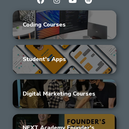
Coding Courses
Student's Apps
Digital Marketing Courses
NEXT Academy Founder's