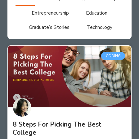
Entrepreneurship
Education
Graduate’s Stories
Technology
CODING
8 Steps For Picking The Best
College