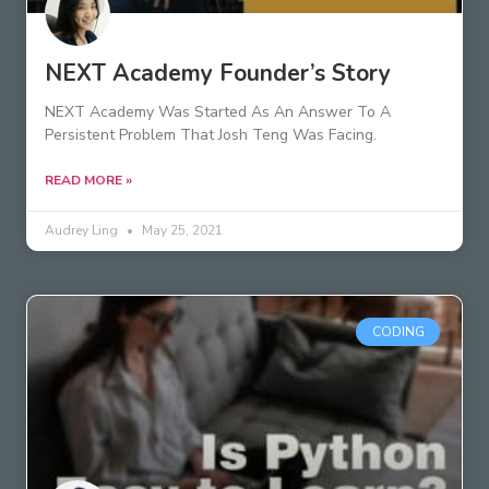
NEXT Academy Founder’s Story
NEXT Academy Was Started As An Answer To A
Persistent Problem That Josh Teng Was Facing.
READ MORE »
Audrey Ling
May 25, 2021
CODING