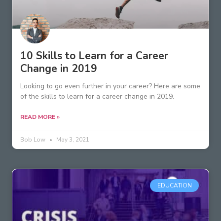
10 Skills to Learn for a Career
Change in 2019
Looking to go even further in your career? Here are some
of the skills to learn for a career change in 2019.
READ MORE »
Bob Low
May 3, 2021
EDUCATION