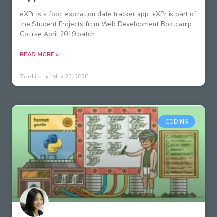
eXPr is a food expiration date tracker app. eXPr is part of
the Student Projects from Web Development Bootcamp
Course April 2019 batch.
READ MORE »
Zoe Lim
May 25, 2020
CODING