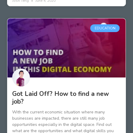
Josh Teng
June 4, 2020
EDUCATION
Got Laid Off? How to find a new
job?
With the current economic situation where many
businesses are impacted, there are still many job
opportunities especially in the digital space. Find out
what are the opportunities and what digital skills you