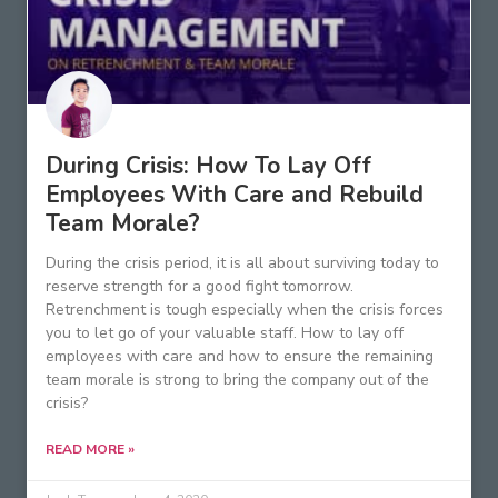
During Crisis: How To Lay Off
Employees With Care and Rebuild
Team Morale?
During the crisis period, it is all about surviving today to
reserve strength for a good fight tomorrow.
Retrenchment is tough especially when the crisis forces
you to let go of your valuable staff. How to lay off
employees with care and how to ensure the remaining
team morale is strong to bring the company out of the
crisis?
READ MORE »