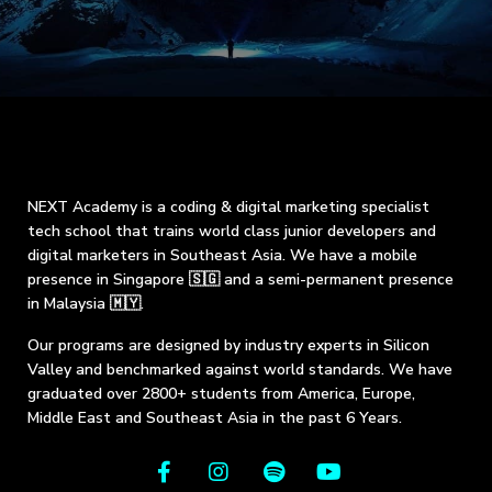
NEXT Academy is a coding & digital marketing specialist
tech school that trains world class junior developers and
digital marketers in Southeast Asia. We have a mobile
presence in Singapore 🇸🇬 and a semi-permanent presence
in Malaysia 🇲🇾.
Our programs are designed by industry experts in Silicon
Valley and benchmarked against world standards. We have
graduated over 2800+ students from America, Europe,
Middle East and Southeast Asia in the past 6 Years.