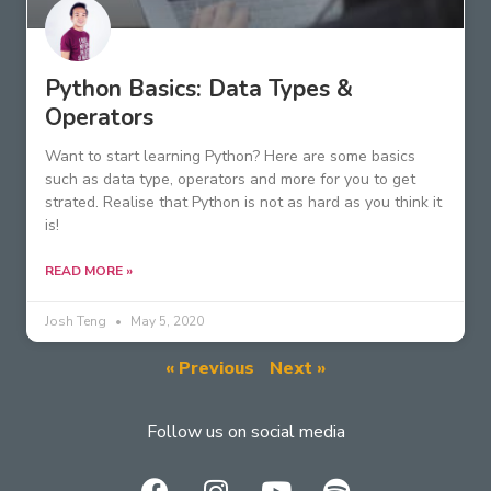
Python Basics: Data Types &
Operators
Want to start learning Python? Here are some basics
such as data type, operators and more for you to get
strated. Realise that Python is not as hard as you think it
is!
READ MORE »
Josh Teng
May 5, 2020
« Previous
Next »
Follow us on social media