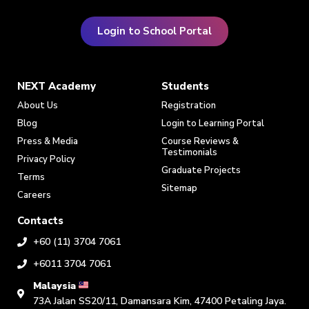
Login to School Portal
NEXT Academy
Students
About Us
Registration
Blog
Login to Learning Portal
Press & Media
Course Reviews &
Testimonials
Privacy Policy
Graduate Projects
Terms
Sitemap
Careers
Contacts
+60 (11) 3704 7061
+6011 3704 7061
Malaysia
73A Jalan SS20/11, Damansara Kim, 47400 Petaling Jaya.