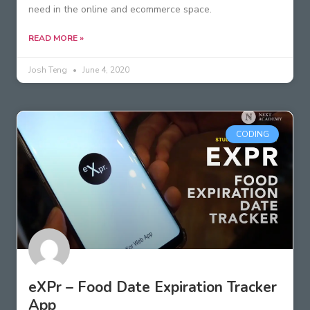
need in the online and ecommerce space.
READ MORE »
Josh Teng
June 4, 2020
CODING
eXPr – Food Date Expiration Tracker
App