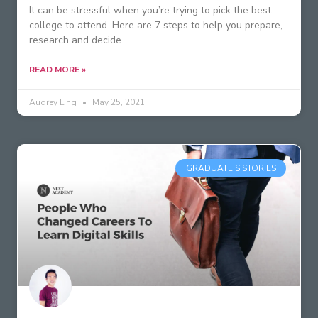
It can be stressful when you’re trying to pick the best
college to attend. Here are 7 steps to help you prepare,
research and decide.
READ MORE »
Audrey Ling
May 25, 2021
GRADUATE'S STORIES