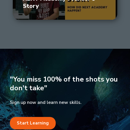
Story
"You miss 100% of the shots you
don't take"
Sign up now and learn new skills.
Start Learning