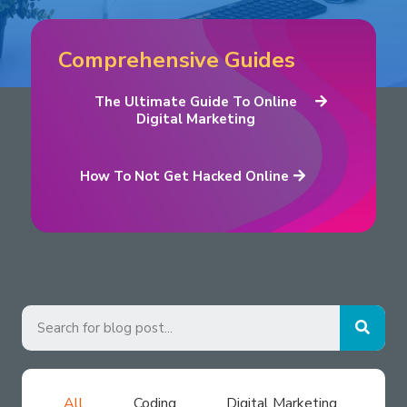
Comprehensive Guides
The Ultimate Guide To Online
Digital Marketing
How To Not Get Hacked Online
All
Coding
Digital Marketing