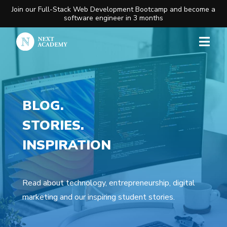
Join our Full-Stack Web Development Bootcamp and become a
software engineer in 3 months
BLOG.
STORIES.
INSPIRATION
Read about technology, entrepreneurship, digital
marketing and our inspiring student stories.