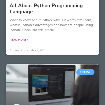
All About Python Programming
Language
Want to know about Python, why is it worth it to learn,
what is Python’s advantages and how are people using
Python? Check out this article!
READ MORE »
Audrey Ling
May 5, 2020
CODING