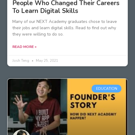
People Who Changed Their Careers
To Learn Digital Skills
Many of our NEXT Academy graduates chose to leave
their jobs and learn digital skills. Read to find out why
they were willing to do so.
READ MORE »
Josh Teng
May 25, 2021
EDUCATION