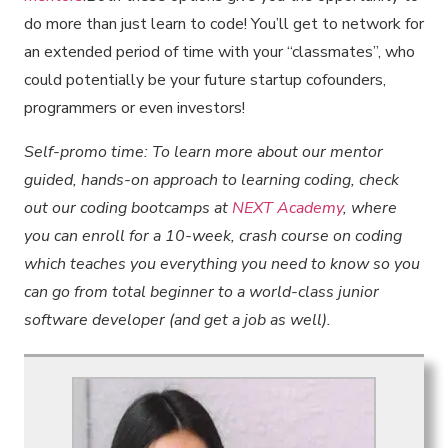
do more than just learn to code! You’ll get to network for
an extended period of time with your “classmates”, who
could potentially be your future startup cofounders,
programmers or even investors!
Self-promo time: To learn more about our mentor
guided, hands-on approach to learning coding, check
out our coding bootcamps at
NEXT Academy
, where
you can enroll for a 10-week, crash course on coding
which teaches you everything you need to know so you
can go from total beginner to a world-class junior
software developer (and get a job as well).