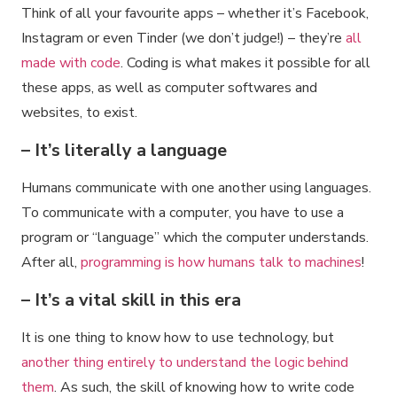
Think of all your favourite apps – whether it’s Facebook,
Instagram or even Tinder (we don’t judge!) – they’re
all
made with code
. Coding is what makes it possible for all
these apps, as well as computer softwares and
websites, to exist.
– It’s literally a language
Humans communicate with one another using languages.
To communicate with a computer, you have to use a
program or “language” which the computer understands.
After all,
programming is how humans talk to machines
!
– It’s a vital skill in this era
It is one thing to know how to use technology, but
another thing entirely to understand the logic behind
them
. As such, the skill of knowing how to write code