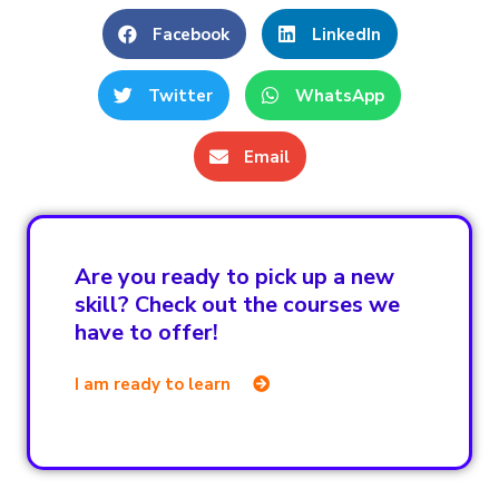
Facebook
LinkedIn
Twitter
WhatsApp
Email
Are you ready to pick up a new
skill? Check out the courses we
have to offer!
I am ready to learn