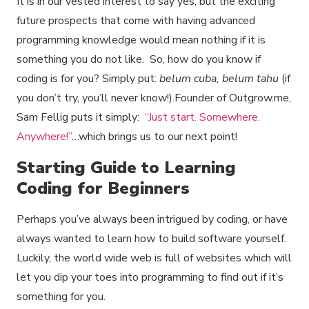
It is in our vested interest to say yes, but the exciting
future prospects that come with having advanced
programming knowledge would mean nothing if it is
something you do not like. So, how do you know if
coding is for you? Simply put:
belum cuba, belum tahu
(if
you don’t try, you’ll never know!).Founder of Outgrow.me,
Sam Fellig puts it simply:
“Just start. Somewhere.
Anywhere!”
…which brings us to our next point!
Starting Guide to Learning
Coding for Beginners
Perhaps you’ve always been intrigued by coding, or have
always wanted to learn how to build software yourself.
Luckily, the world wide web is full of websites which will
let you dip your toes into programming to find out if it’s
something for you.