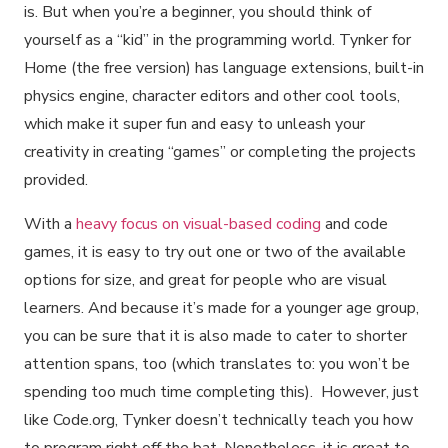
is. But when you’re a beginner, you should think of
yourself as a “kid” in the programming world. Tynker for
Home (the free version) has language extensions, built-in
physics engine, character editors and other cool tools,
which make it super fun and easy to unleash your
creativity in creating “games” or completing the projects
provided.
With a
heavy focus on visual-based coding
and code
games, it is easy to try out one or two of the available
options for size, and great for people who are visual
learners. And because it’s made for a younger age group,
you can be sure that it is also made to cater to shorter
attention spans, too (which translates to: you won’t be
spending too much time completing this). However, just
like Code.org, Tynker doesn’t technically teach you how
to program right off the bat. Nonetheless, it is great to