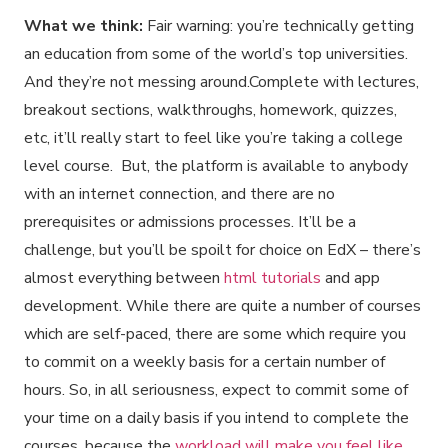
What we think:
Fair warning: you’re technically getting
an education from some of the world’s top universities.
And they’re not messing around.Complete with lectures,
breakout sections, walkthroughs, homework, quizzes,
etc, it’ll really start to feel like you’re taking a college
level course. But, the platform is available to anybody
with an internet connection, and there are no
prerequisites or admissions processes. It’ll be a
challenge, but you’ll be spoilt for choice on EdX – there’s
almost everything between
html tutorials
and app
development. While there are quite a number of courses
which are self-paced, there are some which require you
to commit on a weekly basis for a certain number of
hours. So, in all seriousness, expect to commit some of
your time on a daily basis if you intend to complete the
courses, because the
workload will make you feel like