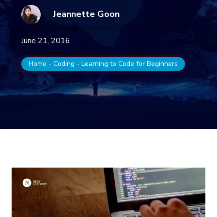
Jeannette Goon
June 21, 2016
Home
-
Coding
-
Learning to Code for Beginners