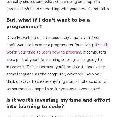
to really understand what you’re doing and hope to
(eventually!) build something with your new-found skills.
But, what if I don’t want to be a
programmer?
Dave McFarland of Treehouse says that even if you
don’t want to become a programmer for a living,
it’s still
worth your time to learn how to program
. If computers
are a part of your life, learning to program is going to
improve it. This is because you’ll be able to speak the
same language as the computer, which will help you
think of ways to create anything from simple scripts to
comprehensive apps to make your own lives easier!
Is it worth investing my time and effort
into learning to code?