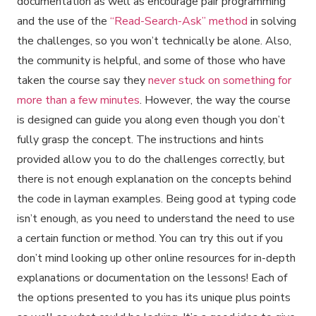
documentation as well as encourage pair programming
and the use of the
“Read-Search-Ask” method
in solving
the challenges, so you won’t technically be alone. Also,
the community is helpful, and some of those who have
taken the course say they
never stuck on something for
more than a few minutes
. However, the way the course
is designed can guide you along even though you don’t
fully grasp the concept. The instructions and hints
provided allow you to do the challenges correctly, but
there is not enough explanation on the concepts behind
the code in layman examples. Being good at typing code
isn’t enough, as you need to understand the need to use
a certain function or method. You can try this out if you
don’t mind looking up other online resources for in-depth
explanations or documentation on the lessons! Each of
the options presented to you has its unique plus points