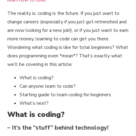
The reality is: coding is the future. If you just want to
change careers (especially if you just got retrenched and
are now looking for a new job!), or if you just want to earn
more money, learning to code can get you there.
Wondering what coding is like for total beginners? What
does programming even *mean*? That’s exactly what
we’ll be covering in this article:
What is coding?
Can anyone learn to code?
Starting guide to learn coding for beginners
What’s next?
What is coding?
– It’s the “stuff” behind technology!