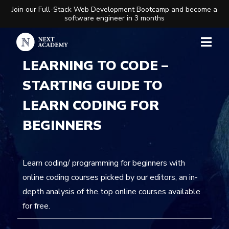
Join our Full-Stack Web Development Bootcamp and become a
software engineer in 3 months
LEARNING TO CODE –
STARTING GUIDE TO
LEARN CODING FOR
BEGINNERS
Learn coding/ programming for beginners with
online coding courses picked by our editors, an in-
depth analysis of the top online courses available
for free.