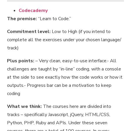
Codecademy
The premise:
“Learn to Code.”
Commitment level:
Low to High (if you intend to
complete all the exercises under your chosen language/
track)
Plus points:
– Very clean, easy-to-use interface.- All
challenges are taught by “in-line” coding, with a console
at the side to see exactly how the code works or how it
outputs.- Progress bar can be a motivation to keep
coding
What we think:
The courses here are divided into
tracks – specifically Javascript, jQuery, HTML/CSS,
Python, PHP, Ruby and APIs. Under these seven