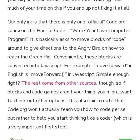
much of your time on this if you end up not liking it at all.
Our only irk is that there is only one “offiicial” Code.org
course in the Hour of Code – “Write Your Own Computer
Program”. It is basically asks to move blocks of “code”
around to give directions to the Angry Bird on how to
reach the Green Pig. Conveniently, these blocks are
converted into Javascript. For example, “move forward” in
English is “moveForward()” in Javascript. Simple enough,
right?
The rest come from other sources
, though, so if
blocks and code games aren’t your thing, you might want
to check out other options. It is also fair to note that
Code.org won’t actually teach you how to code per se,
but rather to help you start thinking like a coder (which is
a very important first step).