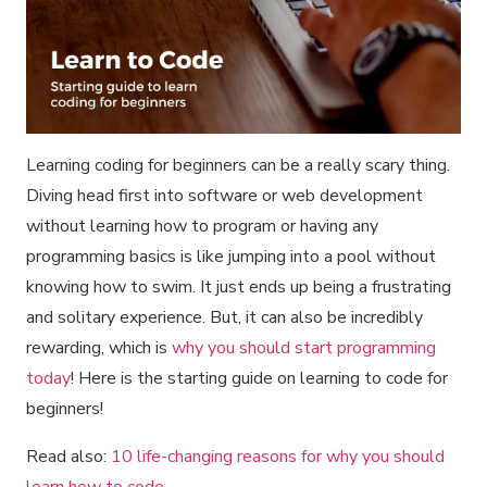
Learning coding for beginners can be a really scary thing.
Diving head first into software or web development
without learning how to program or having any
programming basics is like jumping into a pool without
knowing how to swim. It just ends up being a frustrating
and solitary experience. But, it can also be incredibly
rewarding, which is
why you should start programming
today
! Here is the starting guide on learning to code for
beginners!
Read also:
10 life-changing reasons for why you should
learn how to code