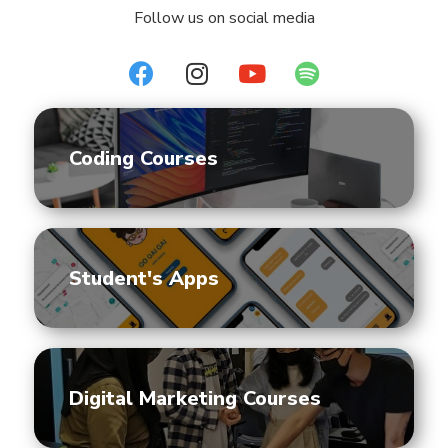
Follow us on social media
Coding Courses
Student's Apps
Digital Marketing Courses