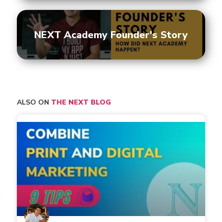
NEXT Academy Founder's Story
ALSO ON
THE NEXT BLOG