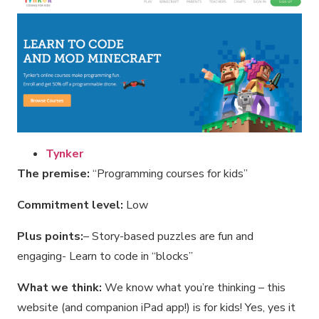
Tynker
The premise:
“Programming courses for kids”
Commitment level:
Low
Plus points:
– Story-based puzzles are fun and
engaging- Learn to code in “blocks”
What we think:
We know what you’re thinking – this
website (and companion iPad app!) is for kids! Yes, yes it