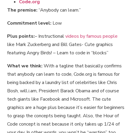
Code.org
The premise:
“Anybody can learn.”
Commitment level:
Low
Plus points:
– Instructional
videos by famous people
like Mark Zuckerberg and Bill Gates- Cute graphics
featuring Angry Birds! – Learn to code in “blocks”
What we think:
With a tagline that basically confirms
that anybody can learn to code, Code.org is famous for
being backed by a laundry list of celebrities like Chris
Bosh, will.i.am, President Barack Obama and of course
tech giants like Facebook and Microsoft. The cute
graphics are a huge plus because it’s easier for beginners
to grasp the concepts being taught. Also, the Hour of
Code concept is neat because it only takes up 1/24 of
your day. In other words, you won’t be “wasting” too