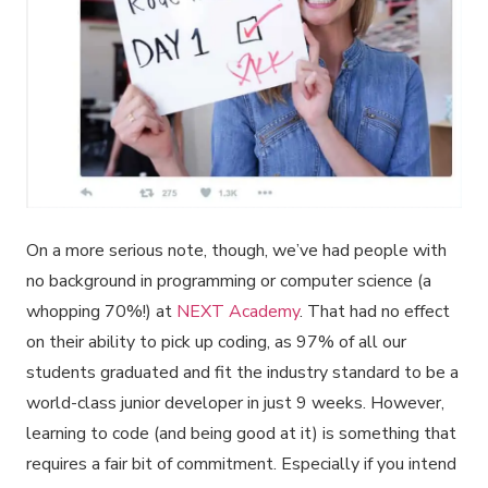
On a more serious note, though, we’ve had people with
no background in programming or computer science (a
whopping 70%!) at
NEXT Academy
. That had no effect
on their ability to pick up coding, as 97% of all our
students graduated and fit the industry standard to be a
world-class junior developer in just 9 weeks. However,
learning to code (and being good at it) is something that
requires a fair bit of commitment. Especially if you intend