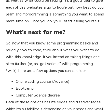
as well as what could be lacking. It’s a good idea to give
each of this websites a go to figure out how best do you
learn and if programming is something you want to spend
more time on. Once you do, you’ll start asking yourself…
What’s next for me?
So, now that you know some programming basics and
roughly how to code, think about what you want to do
with this knowledge. If you intend on taking things one
step further (or, as “get serious” with programming
*wink), here are a few options you can consider.
Online coding course (Advance)
Bootcamp
Computer Science degree
Each of these options has its edges and disadvantages,
which its suitability is depending on your needs and what