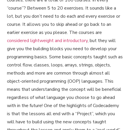
courses, there are a total of 100 courses. In every
“course”? Between 5 to 20 exercises. It sounds like a
lot, but you don’t need to do each and every exercise or
course. It allows you to skip ahead or go back to an
earlier exercise as you please. The courses are
considered lightweight and introductory
, but they will
give you the building blocks you need to develop your
programming basics. Some basic concepts taught such as
control flow, classes, loops, arrays, strings, objects,
methods and more are common through almost all
object-oriented programming (OOP) languages. This
means that understanding the concept will be beneficial
regardless of what language you choose to go ahead
with in the future! One of the highlights of Codecademy
is that the lessons all end with a “Project”, which you
will have to build using the new concepts taught