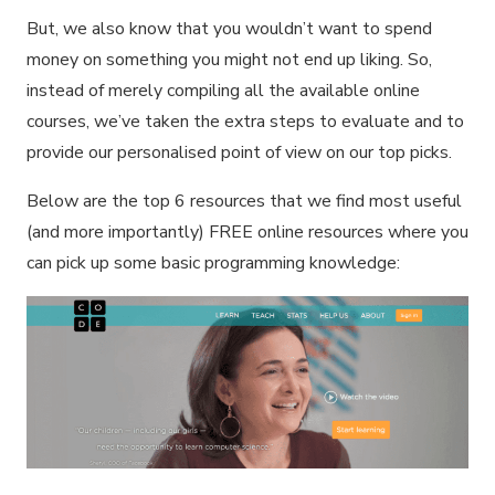
But, we also know that you wouldn’t want to spend
money on something you might not end up liking. So,
instead of merely compiling all the available online
courses, we’ve taken the extra steps to evaluate and to
provide our personalised point of view on our top picks.
Below are the top 6 resources that we find most useful
(and more importantly) FREE online resources where you
can pick up some basic programming knowledge: