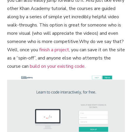
you can also easily jump forward to it. And just like every
other Khan Academy tutorial, the courses are guided
along by a series of simple yet incredibly helpful video
walk-throughs. This option is great for someone who is
more visual (who will appreciate the videos) and even
someone who is more competitive.Why do we say that?
Well, once you
finish a project
, you can save it on the site
as a “spin-off”, and anyone else who attempts the
course can
build on your existing code
.