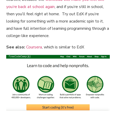
you’re back at school again
, and if you’re still in school,
then you’ll feel right at home. Try out EdX if you’re
looking for something with a more academic spin to it,
and have full intention of learning programming through a
college-like experience.
See also:
Coursera
, which is similar to EdX