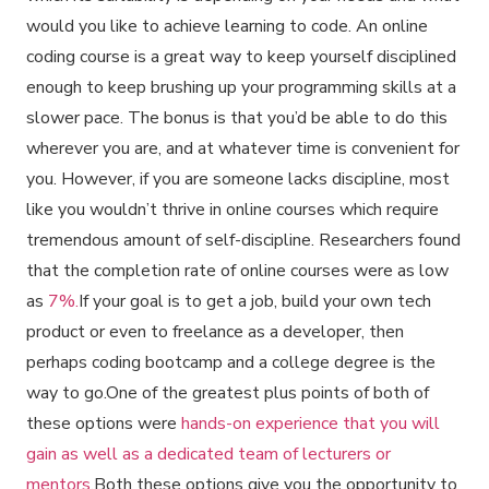
would you like to achieve learning to code. An online
coding course is a great way to keep yourself disciplined
enough to keep brushing up your programming skills at a
slower pace. The bonus is that you’d be able to do this
wherever you are, and at whatever time is convenient for
you. However, if you are someone lacks discipline, most
like you wouldn’t thrive in online courses which require
tremendous amount of self-discipline. Researchers found
that the completion rate of online courses were as low
as
7%.
If your goal is to get a job, build your own tech
product or even to freelance as a developer, then
perhaps coding bootcamp and a college degree is the
way to go.One of the greatest plus points of both of
these options were
hands-on experience that you will
gain as well as a dedicated team of lecturers or
mentors
.Both these options give you the opportunity to