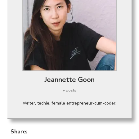
Jeannette Goon
+ posts
Writer, techie, female entrepreneur-cum-coder.
Share: