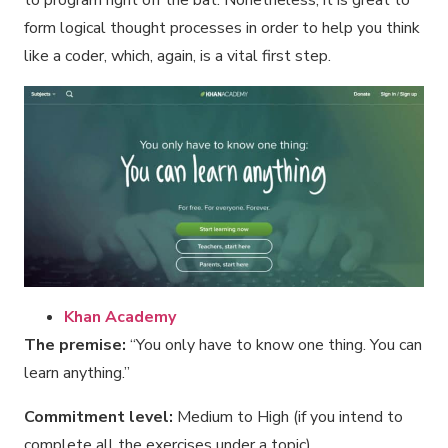
form logical thought processes in order to help you think
like a coder, which, again, is a vital first step.
Khan Academy
The premise:
“You only have to know one thing. You can
learn anything.”
Commitment level:
Medium to High (if you intend to
complete all the exercises under a topic)