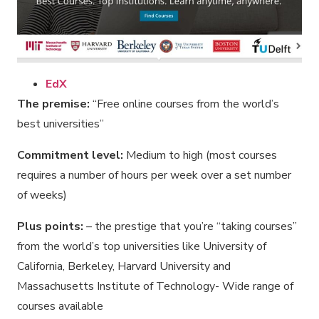
EdX
The premise:
“Free online courses from the world’s
best universities”
Commitment level:
Medium to high (most courses
requires a number of hours per week over a set number
of weeks)
Plus points:
– the prestige that you’re “taking courses”
from the world’s top universities like University of
California, Berkeley, Harvard University and
Massachusetts Institute of Technology- Wide range of
courses available