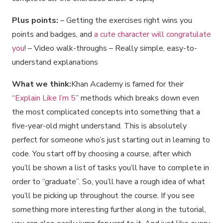
Plus points:
– Getting the exercises right wins you
points and badges, and
a cute character will congratulate
you
! – Video walk-throughs – Really simple, easy-to-
understand explanations
What we think:
Khan Academy is famed for their
“
Explain Like I’m 5
” methods which breaks down even
the most complicated concepts into something that a
five-year-old might understand. This is absolutely
perfect for someone who’s just starting out in learning to
code. You start off by choosing a course, after which
you’ll be shown a list of tasks you’ll have to complete in
order to “graduate”. So, you’ll have a rough idea of what
you’ll be picking up throughout the course. If you see
something more interesting further along in the tutorial,