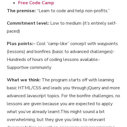
Free Code Camp
The premise:
“Learn to code and help non-profits.”
Commitment level:
Low to medium (it’s entirely self-
paced)
Plus points:
– Cool “camp-like” concept with waypoints
(lessons) and bonfires (basic to advanced challenges)-
Hundreds of hours of coding lessons available.-
Supportive community
What we think:
The program starts off with learning
basic HTML/CSS and leads you through jQuery and more
advanced Javascript topics. For the bonfire challenges, no
lessons are given because you are expected to apply
what you’ve already learnt.This might sound a bit
overwhelming, but they give you links to relevant