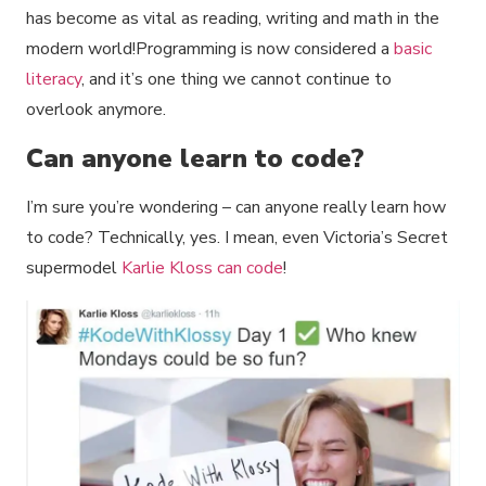
has become as vital as reading, writing and math in the
modern world!Programming is now considered a
basic
literacy
, and it’s one thing we cannot continue to
overlook anymore.
Can anyone learn to code?
I’m sure you’re wondering – can anyone really learn how
to code? Technically, yes. I mean, even Victoria’s Secret
supermodel
Karlie Kloss can code
!