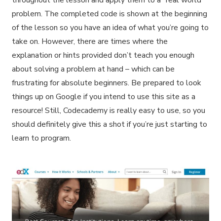
throughout the lesson and apply them to a “real world”
problem. The completed code is shown at the beginning
of the lesson so you have an idea of what you’re going to
take on. However, there are times where the
explanation or hints provided don’t teach you enough
about solving a problem at hand – which can be
frustrating for absolute beginners. Be prepared to look
things up on Google if you intend to use this site as a
resource! Still, Codecademy is really easy to use, so you
should definitely give this a shot if you’re just starting to
learn to program.